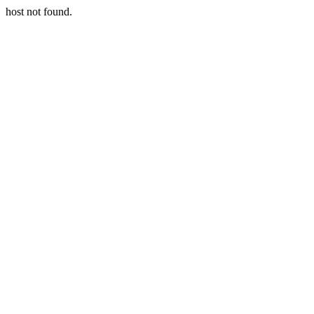
host not found.